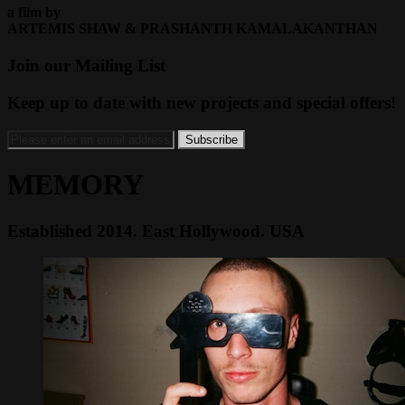
a film by
ARTEMIS SHAW & PRASHANTH KAMALAKANTHAN
Join our Mailing List
Keep up to date with new projects and special offers!
MEMORY
Established 2014. East Hollywood. USA