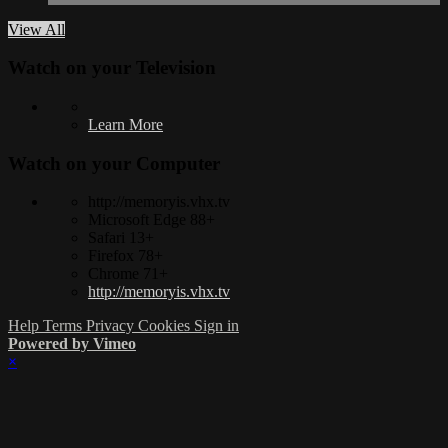
View All
Watch on your
Television
Learn More
Watch on your
Computer
http://memoryis.vhx.tv
Microsoft Edge 88+
Safari 13+
Firefox 78+
Chrome 71+
http://memoryis.vhx.tv
Help
Terms
Privacy
Cookies
Sign in
Powered by Vimeo
×