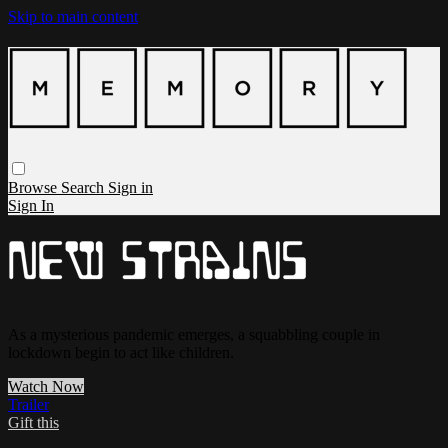
Skip to main content
Browse
Search
Sign in
Sign In
As a mysterious pandemic emerges, a squabbling couple in
lockdown begin to act like children.
Watch Now
Trailer
Gift this