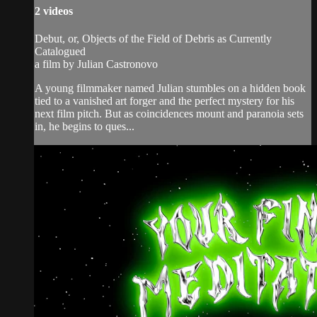
2 videos
Debut, or, Objects of the Field of Debris as Currently
Catalogued
a film by Julian Castronovo
A young filmmaker named Julian stumbles on a hidden book
tied to a vanished art forger and the perfect mystery for his
next film pitch. But as coincidences mount and paranoia sets
in, he begins to ques...