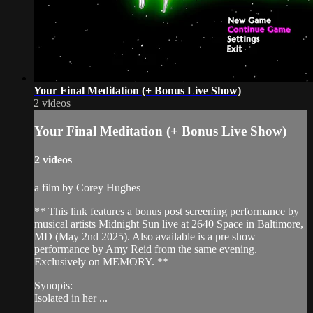
Your Final Meditation (+ Bonus Live Show)
2 videos
Your Final Meditation (+ Bonus Live Show)
2 videos
a film by Corey Hughes
** This link features a bonus post screening performance by
musical artists Midnight Sun live at 2640 Space in Baltimore,
MD (May 2nd 2025). Also available is a pre show
performance by Amy Reid from the same evening.
Exclusively on MEMORY. **
Synopis:
Isolated in her ...