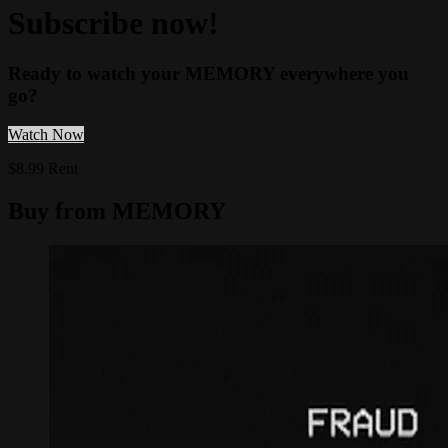
Subscribe now!
Ready to watch your MEMORY everywhere you
go?
Watch Now
$8.99 Rent
Buy from MEMORY