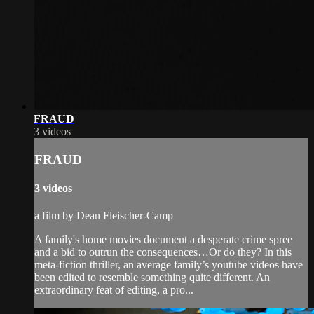
FRAUD
3 videos
FRAUD
3 videos
a film by Dean Fleischer-Camp
A family's home movies document a desperate crime spree
and a bid to outrun the consequences…Or do they? In this
meta-fiction thriller, an average family’s youtube videos have
been edited to resemble something quite different. An
extraordinary feat of editing, a pro...