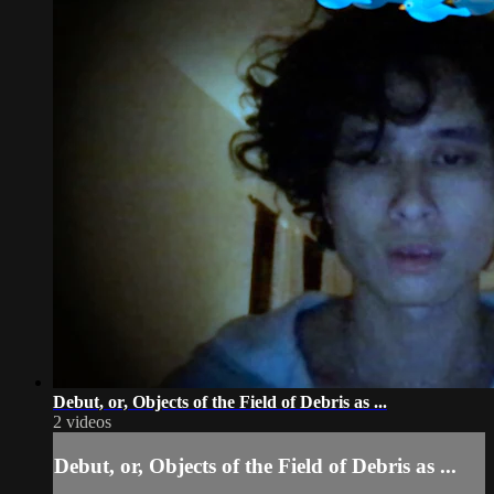
Debut, or, Objects of the Field of Debris as ...
2 videos
Debut, or, Objects of the Field of Debris as ...