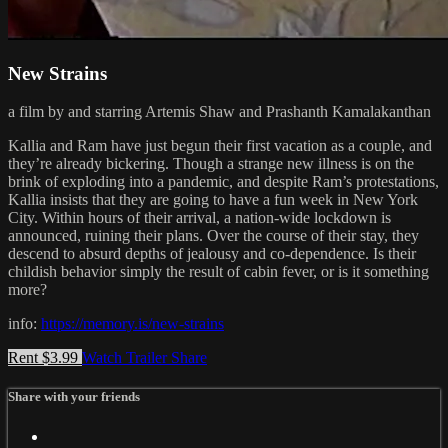
New Strains
a film by and starring Artemis Shaw and Prashanth Kamalakanthan
Kallia and Ram have just begun their first vacation as a couple, and
they’re already bickering. Though a strange new illness is on the
brink of exploding into a pandemic, and despite Ram’s protestations,
Kallia insists that they are going to have a fun week in New York
City. Within hours of their arrival, a nation-wide lockdown is
announced, ruining their plans. Over the course of their stay, they
descend to absurd depths of jealousy and co-dependence. Is their
childish behavior simply the result of cabin fever, or is it something
more?
info:
https://memory.is/new-strains
Rent $3.99
Watch Trailer
Share
Share with your friends