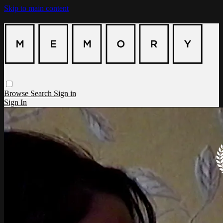
Skip to main content
Browse
Search
Sign in
Sign In