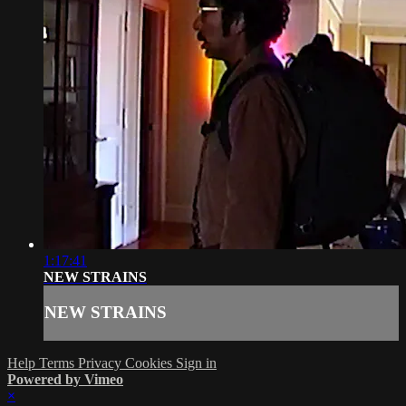
1:17:41
NEW STRAINS
NEW STRAINS
Help
Terms
Privacy
Cookies
Sign in
Powered by Vimeo
×